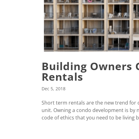
Building Owners 
Rentals
Dec 5, 2018
Short term rentals are the new trend fo
unit. Owning a condo development is by n
code of ethics that you need to be living by