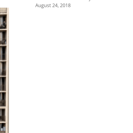
August 24, 2018