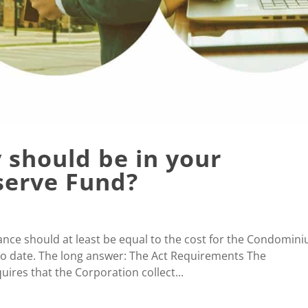
should be in your
erve Fund?
nce should at least be equal to the cost for the Condomin
o date. The long answer: The Act Requirements The
ires that the Corporation collect...