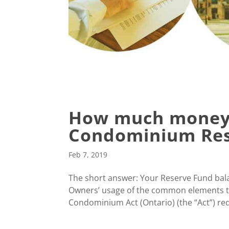
How much money 
Condominium Res
Feb 7, 2019
The short answer: Your Reserve Fund bala
Owners’ usage of the common elements t
Condominium Act (Ontario) (the “Act”) requ