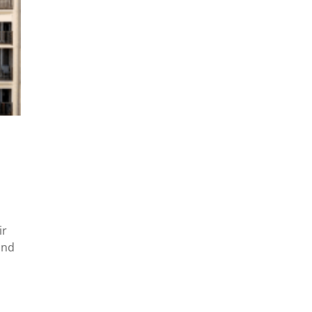
ir
and