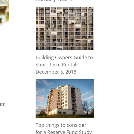
Building Owners Guide to
Short-term Rentals
December 5, 2018
ium
Top things to consider
for a Reserve Fund Study