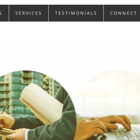
S
SERVICES
TESTIMONIALS
CONNECT