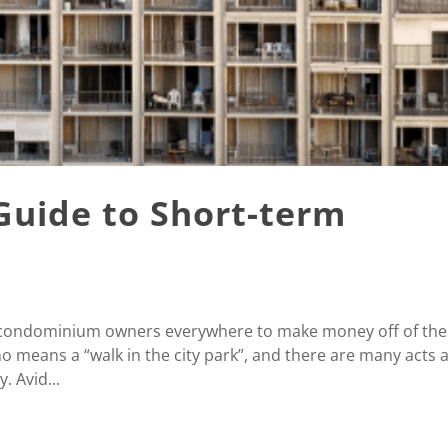
Guide to Short-term
r condominium owners everywhere to make money off of the
o means a “walk in the city park”, and there are many acts 
. Avid...