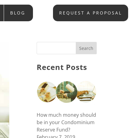
BLOG
REQUEST A PROPOSAL
Recent Posts
How much money should
be in your Condominium
Reserve Fund?
February 7, 2019