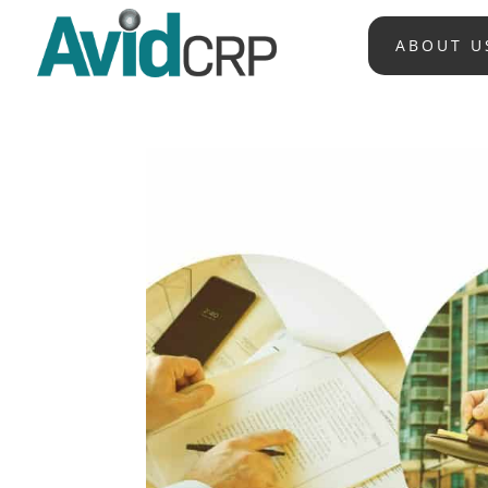
ABOUT U