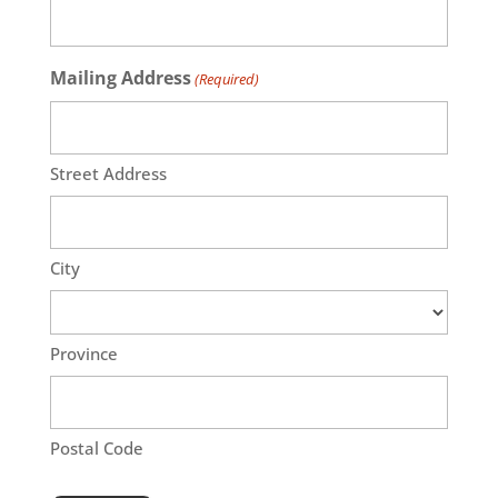
Mailing Address
(Required)
Street Address
City
Province
Postal Code