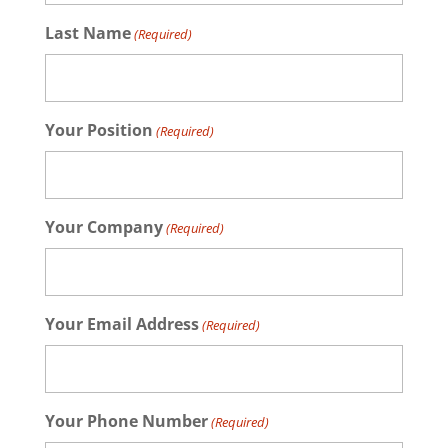
Last Name
(Required)
Your Position
(Required)
Your Company
(Required)
Your Email Address
(Required)
Your Phone Number
(Required)