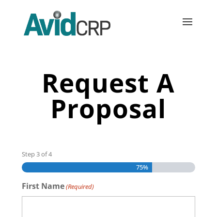
Request A
Proposal
Step
3
of
4
75%
First Name
(Required)